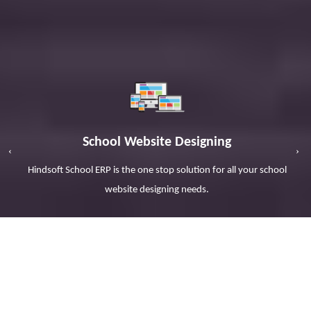
School Website Designing
r
Hindsoft School ERP is the one stop solution for all your school
website designing needs.
SCHOOL ERP SOFTWARE
FOR
EDUCATIONAL INSTITUTIONS