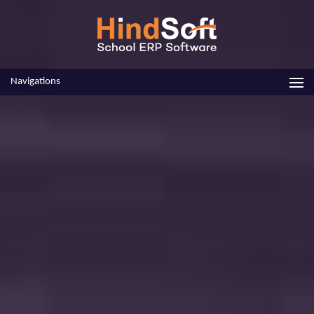
Navigations